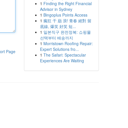
1
Finding the Right Financial
Advisor in Sydney
1
Bingoplus Points Access
1
瘋狂 干 巔 浪! 青春 絕對 留
底線, 爆笑 好笑 短...
1
일본직구 완전정복: 쇼핑몰
선택부터 배송까지
1
Morristown Roofing Repair:
Expert Solutions fro...
ort Page
1
The Safari: Spectacular
Experiences Are Waiting