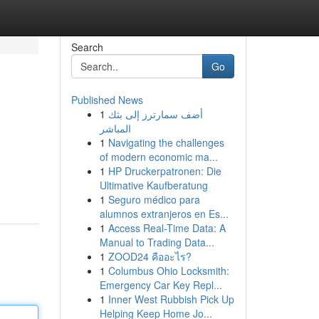
Search
Go
Published News
1
أضف سمارترز إلى بثك
المباشر
1
Navigating the challenges
of modern economic ma...
1
HP Druckerpatronen: Die
Ultimative Kaufberatung
1
Seguro médico para
alumnos extranjeros en Es...
1
Access Real-Time Data: A
Manual to Trading Data...
1
ZOOD24 คืออะไร?
1
Columbus Ohio Locksmith:
Emergency Car Key Repl...
1
Inner West Rubbish Pick Up
Helping Keep Home Jo...