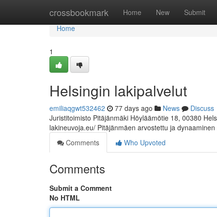
Home
crossbookmark
Home
New
Submit
Home
1
Helsingin lakipalvelut
emiliaqgwt532462
77 days ago
News
Discuss
Juristitoimisto Pitäjänmäki Höyläämötie 18, 00380 Hel
lakineuvoja.eu/ Pitäjänmäen arvostettu ja dynaaminen
Comments
Who Upvoted
Comments
Submit a Comment
No HTML