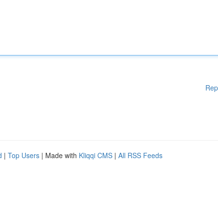
Rep
d
|
Top Users
| Made with
Kliqqi CMS
|
All RSS Feeds