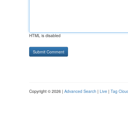
HTML is disabled
Copyright © 2026 |
Advanced Search
|
Live
|
Tag Clou