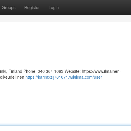
Groups
Register
Login
sinki, Finland Phone: 040 364 1063 Website: https://www.ilmainen-
 oikeudellinen
https://karimxzij761071.wikilima.com/user