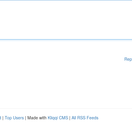
Rep
d
|
Top Users
| Made with
Kliqqi CMS
|
All RSS Feeds