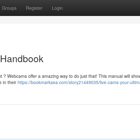
Groups
Register
Login
e Handbook
nt ? Webcams offer a amazing way to do just that! This manual will sho
e in their
https://bookmarksea.com/story21449035/live-cams-your-ultim