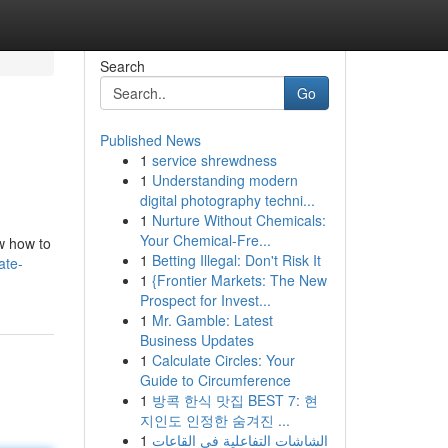
Search
Go
Published News
1
service shrewdness
1
Understanding modern
digital photography techni...
1
Nurture Without Chemicals:
Your Chemical-Fre...
w how to
1
Betting Illegal: Don't Risk It
ate-
1
{Frontier Markets: The New
Prospect for Invest...
1
Mr. Gamble: Latest
Business Updates
1
Calculate Circles: Your
Guide to Circumference
1
방콕 한식 맛집 BEST 7: 현
지인도 인정한 숨겨진 ...
1
الشاشات التفاعلية في القاعات