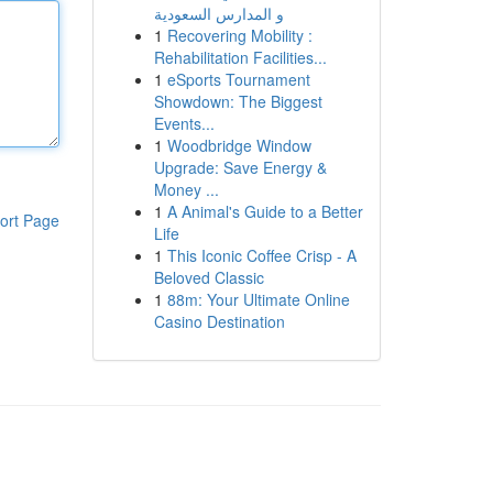
و المدارس السعودية
1
Recovering Mobility :
Rehabilitation Facilities...
1
eSports Tournament
Showdown: The Biggest
Events...
1
Woodbridge Window
Upgrade: Save Energy &
Money ...
1
A Animal's Guide to a Better
ort Page
Life
1
This Iconic Coffee Crisp - A
Beloved Classic
1
88m: Your Ultimate Online
Casino Destination