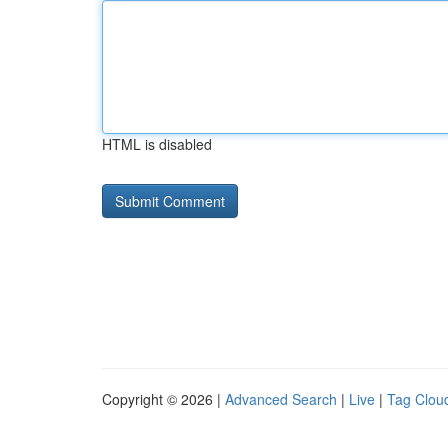
HTML is disabled
Copyright © 2026 |
Advanced Search
|
Live
|
Tag Clou