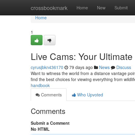
Home
crossbookmark
Home
New
Submit
Home
1
Live Cams: Your Ultimat
cyrusjbkn436170
79 days ago
News
Discuss
Want to witness the world from a distance vantage poi
find the best choices for viewing everything from wildlif
handbook
Comments
Who Upvoted
Comments
Submit a Comment
No HTML