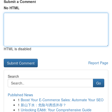
Submit a Comment
No HTML
HTML is disabled
Report Page
Search
Go
Published News
1
Boost Your E-Commerce Sales: Automate Your SEO
1
新山下水：危险与诱惑并存？
1
Unlocking EA88: Your Comprehensive Guide