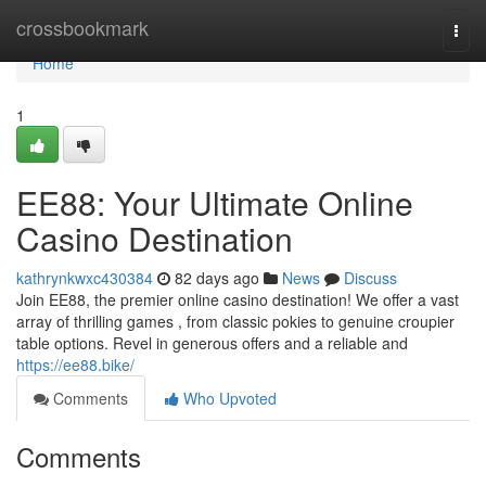
Home
crossbookmark
Togg
navi
Home
1
EE88: Your Ultimate Online
Casino Destination
kathrynkwxc430384
82 days ago
News
Discuss
Join EE88, the premier online casino destination! We offer a vast
array of thrilling games , from classic pokies to genuine croupier
table options. Revel in generous offers and a reliable and
https://ee88.bike/
Comments
Who Upvoted
Comments