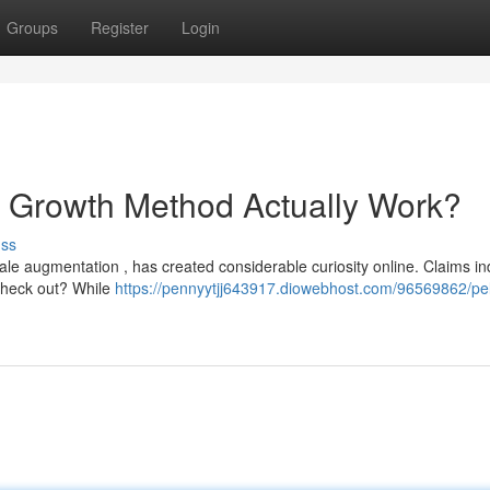
Groups
Register
Login
e Growth Method Actually Work?
uss
le augmentation , has created considerable curiosity online. Claims ind
 check out? While
https://pennyytjj643917.diowebhost.com/96569862/pell