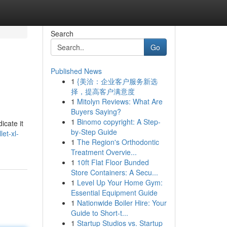
Search
Go
Published News
1
{美洽：企业客户服务新选
择，提高客户满意度
1
Mitolyn Reviews: What Are
Buyers Saying?
1
Binomo copyright: A Step-
icate it
by-Step Guide
et-xl-
1
The Region's Orthodontic
Treatment Overvie...
1
10ft Flat Floor Bunded
Store Containers: A Secu...
1
Level Up Your Home Gym:
Essential Equipment Guide
1
Nationwide Boiler Hire: Your
Guide to Short-t...
1
Startup Studios vs. Startup