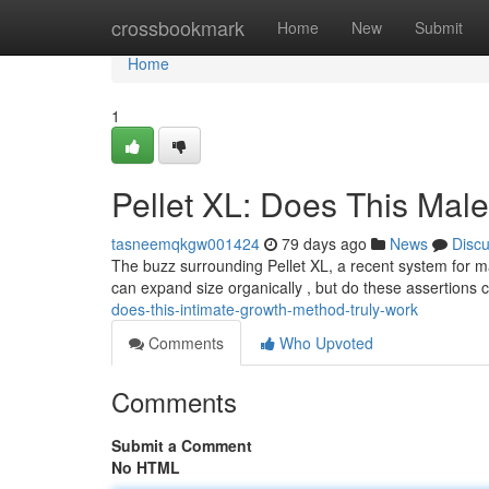
Home
crossbookmark
Home
New
Submit
Home
1
Pellet XL: Does This Mal
tasneemqkgw001424
79 days ago
News
Disc
The buzz surrounding Pellet XL, a recent system for ma
can expand size organically , but do these assertions
does-this-intimate-growth-method-truly-work
Comments
Who Upvoted
Comments
Submit a Comment
No HTML