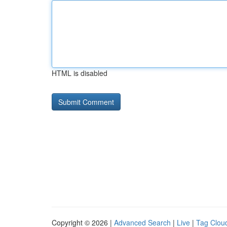
HTML is disabled
Copyright © 2026 |
Advanced Search
|
Live
|
Tag Clou