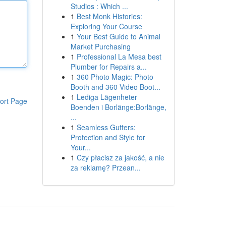
Studios : Which ...
1
Best Monk Histories:
Exploring Your Course
1
Your Best Guide to Animal
Market Purchasing
1
Professional La Mesa best
Plumber for Repairs a...
1
360 Photo Magic: Photo
Booth and 360 Video Boot...
1
Lediga Lägenheter
ort Page
Boenden i Borlänge:Borlänge,
...
1
Seamless Gutters:
Protection and Style for
Your...
1
Czy płacisz za jakość, a nie
za reklamę? Przean...