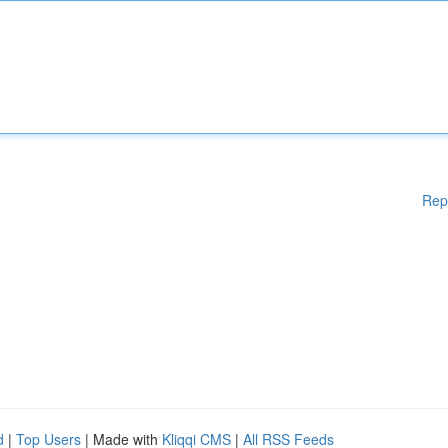
Rep
d
|
Top Users
| Made with
Kliqqi CMS
|
All RSS Feeds