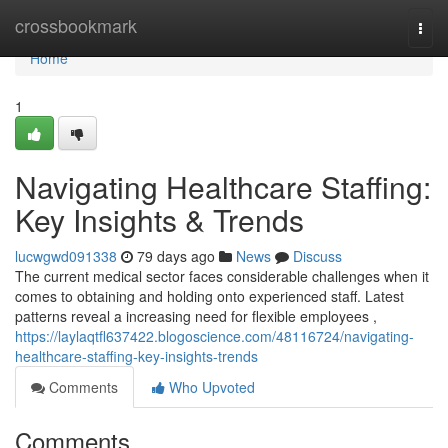
Home
crossbookmark
Togg
navi
Home
1
Navigating Healthcare Staffing:
Key Insights & Trends
lucwgwd091338
79 days ago
News
Discuss
The current medical sector faces considerable challenges when it
comes to obtaining and holding onto experienced staff. Latest
patterns reveal a increasing need for flexible employees ,
https://laylaqtfl637422.blogoscience.com/48116724/navigating-
healthcare-staffing-key-insights-trends
Comments
Who Upvoted
Comments