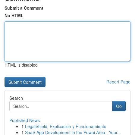
Submit a Comment
No HTML
HTML is disabled
Report Page
Search
Go
Published News
1
LegalShield: Explicación y Funcionamiento
1
SaaS App Development in the Powai Area : Your...