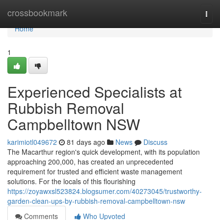
Home
crossbookmark
Togg
navi
Home
1
Experienced Specialists at
Rubbish Removal
Campbelltown NSW
karimiotl049672
81 days ago
News
Discuss
The Macarthur region's quick development, with its population
approaching 200,000, has created an unprecedented
requirement for trusted and efficient waste management
solutions. For the locals of this flourishing
https://zoyawxsl523824.blogsumer.com/40273045/trustworthy-
garden-clean-ups-by-rubbish-removal-campbelltown-nsw
Comments
Who Upvoted