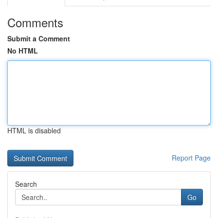
Comments
Submit a Comment
No HTML
HTML is disabled
Report Page
Search
Go