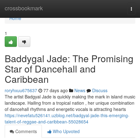
Home
crossbookmark
Togg
navi
Home
1
Baddygal Jade: The Promising
Star of Dancehall and
Caribbean
roryhxuu675637
77 days ago
News
Discuss
The artist Badgyal Jade is quickly making the mark in island music
landscape. Hailing from a tropical nation , her unique combination
of dancehall rhythms and energetic vocals is attracting hearts
https://nevefatu526141.uzblog.net/badgyal-jade-this-emerging-
talent-of-reggae-and-caribbean-55028654
Comments
Who Upvoted