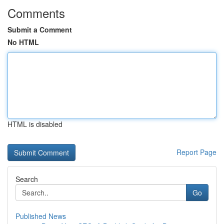
Comments
Submit a Comment
No HTML
HTML is disabled
Report Page
Search
Go
Published News