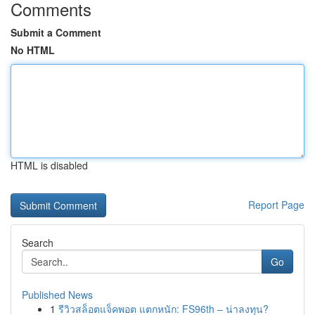
Comments
Submit a Comment
No HTML
HTML is disabled
Report Page
Search
Go
Published News
1
รีวิวสล็อตแจ็คพอต แตกหนัก: FS96th – น่าลงทุน?