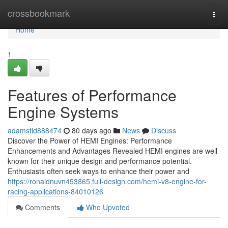
Home
crossbookmark
Togg
navi
Home
1
Features of Performance
Engine Systems
adamstld888474
80 days ago
News
Discuss
Discover the Power of HEMI Engines: Performance
Enhancements and Advantages Revealed HEMI engines are well
known for their unique design and performance potential.
Enthusiasts often seek ways to enhance their power and
https://ronaldnuvn453865.full-design.com/hemi-v8-engine-for-
racing-applications-84010126
Comments
Who Upvoted