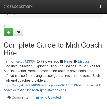
Home
crossbookmark
Togg
navi
Home
1
Complete Guide to Midi Coach
Hire
harmonyaxbu423934
79 days ago
News
Discuss
Elegance in Motion: Exploring High-End Coach Hire Services for
Special Events Premium coach hire options have become an
refined choice for moving passengers at important events. Such
high-end coaches provide a
https://mayabzts734836.aioblogs.com/94105513/affordable-midi-
coach-hire-services-for-special-occasions
Comments
Who Upvoted