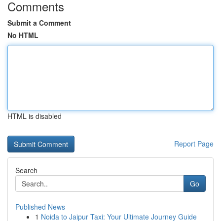
Comments
Submit a Comment
No HTML
HTML is disabled
Report Page
Search
Go
Published News
1
Noida to Jaipur Taxi: Your Ultimate Journey Guide