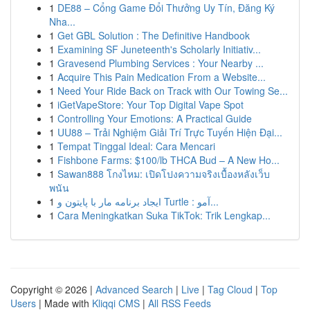
1
DE88 – Cổng Game Đổi Thưởng Uy Tín, Đăng Ký
Nha...
1
Get GBL Solution : The Definitive Handbook
1
Examining SF Juneteenth's Scholarly Initiativ...
1
Gravesend Plumbing Services : Your Nearby ...
1
Acquire This Pain Medication From a Website...
1
Need Your Ride Back on Track with Our Towing Se...
1
iGetVapeStore: Your Top Digital Vape Spot
1
Controlling Your Emotions: A Practical Guide
1
UU88 – Trải Nghiệm Giải Trí Trực Tuyến Hiện Đại...
1
Tempat Tinggal Ideal: Cara Mencari
1
Fishbone Farms: $100/lb THCA Bud – A New Ho...
1
Sawan888 โกงไหม: เปิดโปงความจริงเบื้องหลังเว็บ
พนัน
1
ایجاد برنامه مار با پایتون و Turtle : آمو...
1
Cara Meningkatkan Suka TikTok: Trik Lengkap...
Copyright © 2026 |
Advanced Search
|
Live
|
Tag Cloud
|
Top
Users
| Made with
Kliqqi CMS
|
All RSS Feeds