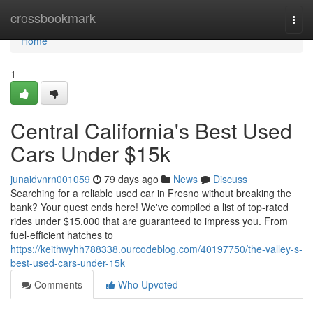
Home
crossbookmark
Togg
navi
Home
1
Central California's Best Used
Cars Under $15k
junaidvnrn001059
79 days ago
News
Discuss
Searching for a reliable used car in Fresno without breaking the
bank? Your quest ends here! We've compiled a list of top-rated
rides under $15,000 that are guaranteed to impress you. From
fuel-efficient hatches to
https://keithwyhh788338.ourcodeblog.com/40197750/the-valley-s-
best-used-cars-under-15k
Comments
Who Upvoted