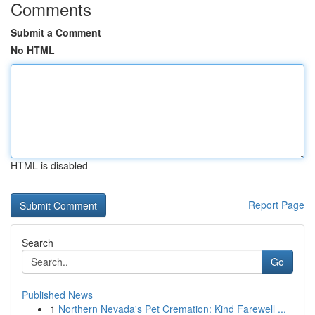
Comments
Submit a Comment
No HTML
HTML is disabled
Report Page
Search
Go
Published News
1
Northern Nevada's Pet Cremation: Kind Farewell ...