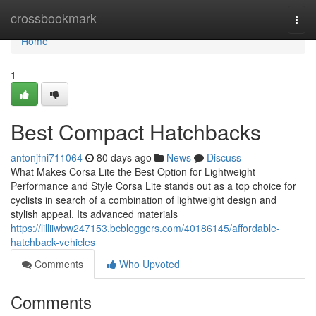
Home
crossbookmark
Togg
navi
Home
1
Best Compact Hatchbacks
antonjfni711064
80 days ago
News
Discuss
What Makes Corsa Lite the Best Option for Lightweight
Performance and Style Corsa Lite stands out as a top choice for
cyclists in search of a combination of lightweight design and
stylish appeal. Its advanced materials
https://lilliiwbw247153.bcbloggers.com/40186145/affordable-
hatchback-vehicles
Comments
Who Upvoted
Comments