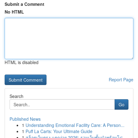
Submit a Comment
No HTML
HTML is disabled
Report Page
Search
Go
Published News
1
Understanding Emotional Facility Care: A Person...
1
Puff La Carts: Your Ultimate Guide
1
สล็อตเว็บตรง แตกง่าย 2026: รวมเว็บชั้นนำพร้อมโป...