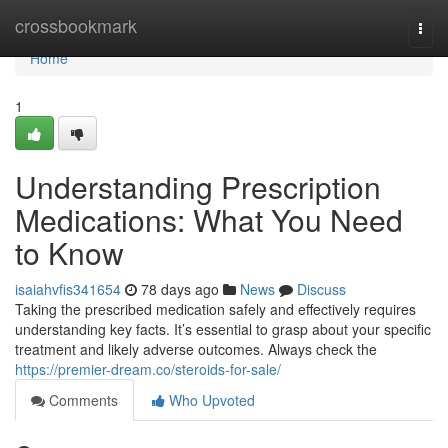
Home
crossbookmark
Togg
navi
Home
1
Understanding Prescription
Medications: What You Need
to Know
isaiahvfis341654
78 days ago
News
Discuss
Taking the prescribed medication safely and effectively requires
understanding key facts. It’s essential to grasp about your specific
treatment and likely adverse outcomes. Always check the
https://premier-dream.co/steroids-for-sale/
Comments
Who Upvoted