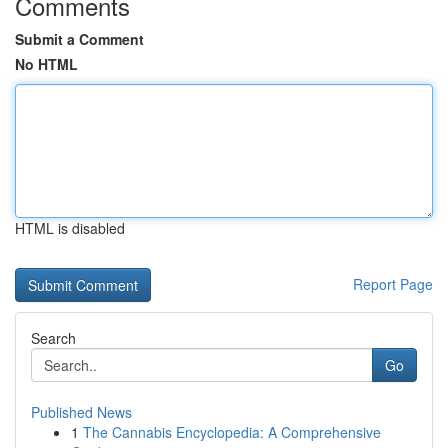
Comments
Submit a Comment
No HTML
HTML is disabled
Report Page
Search
Go
Published News
1
The Cannabis Encyclopedia: A Comprehensive