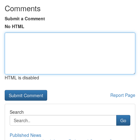
Comments
Submit a Comment
No HTML
HTML is disabled
Report Page
Search
Go
Published News