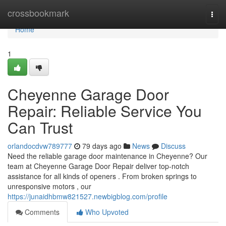
Home
crossbookmark
Togg
navi
Home
1
Cheyenne Garage Door
Repair: Reliable Service You
Can Trust
orlandocdvw789777
79 days ago
News
Discuss
Need the reliable garage door maintenance in Cheyenne? Our
team at Cheyenne Garage Door Repair deliver top-notch
assistance for all kinds of openers . From broken springs to
unresponsive motors , our
https://junaidhbmw821527.newbigblog.com/profile
Comments
Who Upvoted