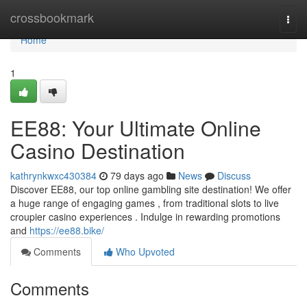
Home
crossbookmark
Togg
navi
Home
1
EE88: Your Ultimate Online
Casino Destination
kathrynkwxc430384
79 days ago
News
Discuss
Discover EE88, our top online gambling site destination! We offer
a huge range of engaging games , from traditional slots to live
croupier casino experiences . Indulge in rewarding promotions
and
https://ee88.bike/
Comments
Who Upvoted
Comments