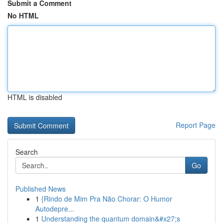
Submit a Comment
No HTML
HTML is disabled
Report Page
Search
Go
Published News
1
{Rindo de Mim Pra Não Chorar: O Humor
Autodepre...
1
Understanding the quantum domain&#x27;s