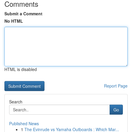
Comments
Submit a Comment
No HTML
HTML is disabled
Report Page
Search
Go
Published News
1
The Evinrude vs Yamaha Outboards : Which Mar...