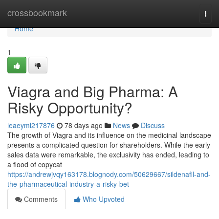
Home
crossbookmark
Togg
navi
Home
1
Viagra and Big Pharma: A
Risky Opportunity?
leaeyml217876
78 days ago
News
Discuss
The growth of Viagra and its influence on the medicinal landscape
presents a complicated question for shareholders. While the early
sales data were remarkable, the exclusivity has ended, leading to
a flood of copycat
https://andrewjvqy163178.blognody.com/50629667/sildenafil-and-
the-pharmaceutical-industry-a-risky-bet
Comments
Who Upvoted