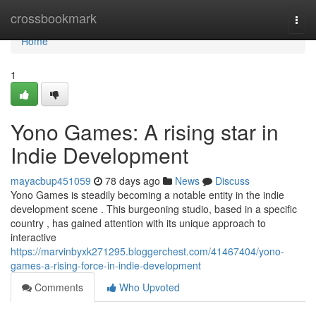
Home
crossbookmark
Togg
navi
Home
1
Yono Games: A rising star in
Indie Development
mayacbup451059
78 days ago
News
Discuss
Yono Games is steadily becoming a notable entity in the indie
development scene . This burgeoning studio, based in a specific
country , has gained attention with its unique approach to
interactive
https://marvinbyxk271295.bloggerchest.com/41467404/yono-
games-a-rising-force-in-indie-development
Comments
Who Upvoted