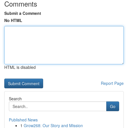
Comments
Submit a Comment
No HTML
HTML is disabled
Report Page
Search
Go
Published News
1
Grow268: Our Story and Mission