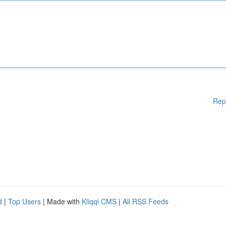
Rep
d
|
Top Users
| Made with
Kliqqi CMS
|
All RSS Feeds