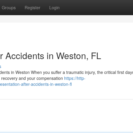
Groups
Register
Login
r Accidents in Weston, FL
s
nts in Weston When you suffer a traumatic injury, the critical first day
cal recovery and your compensation
https://http-
esentation-after-accidents-in-weston-fl