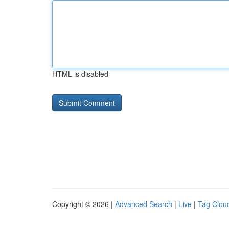
HTML is disabled
Copyright © 2026 |
Advanced Search
|
Live
|
Tag Clou