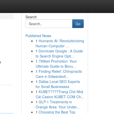
Search
Go
Published News
1
Humanio AI: Revolutionizing
Human-Computer ...
1
Dominate Google : A Guide
to Search Engine Opti...
1
789bet Promotion: Your
s
Ultimate Guide to Bonu...
1
Finding Relief: Chiropractic
Care in Edwardsvil...
1
Dallas Local SEO Experts
for Small Businesses
1
KUBET????️Trang Chủ Nhà
Cái Casino KUBET COM Ch...
1
GLP-1 Treatments in
Orange Area: Your Under...
1
Choosing the Best Top