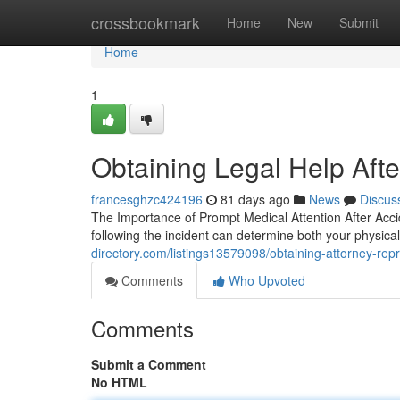
Home
crossbookmark
Home
New
Submit
Home
1
Obtaining Legal Help Afte
francesghzc424196
81 days ago
News
Discus
The Importance of Prompt Medical Attention After Accide
following the incident can determine both your physi
directory.com/listings13579098/obtaining-attorney-repr
Comments
Who Upvoted
Comments
Submit a Comment
No HTML