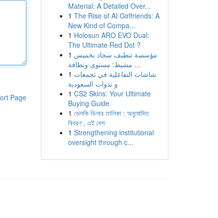
Material: A Detailed Over...
1
The Rise of AI Girlfriends: A
New Kind of Compa...
1
Holosun ARO EVO Dual:
The Ultimate Red Dot ?
1
مؤسسة تنظيف سجاد بخميس
مشيط: مستوى ونظافة ...
1
شاشات التفاعلية في تجمعات
و ندوات السعودية
1
CS2 Skins: Your Ultimate
ort Page
Buying Guide
1
ভেলকি ডিলার তালিকা : অনুমোদিত
বিবরণ , এই দেশ
1
Strengthening institutional
oversight through c...