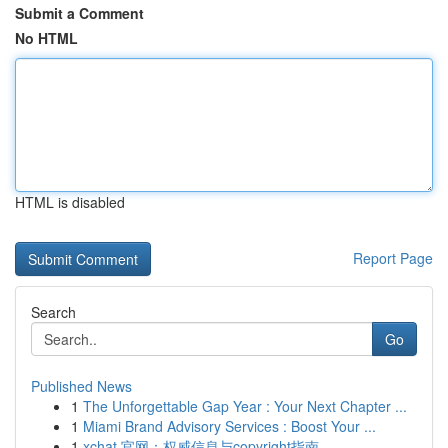
Submit a Comment
No HTML
HTML is disabled
Report Page
Search
Go
Published News
1
The Unforgettable Gap Year : Your Next Chapter ...
1
Miami Brand Advisory Services : Boost Your ...
1
xchat 官网：权威信息与copyright指南