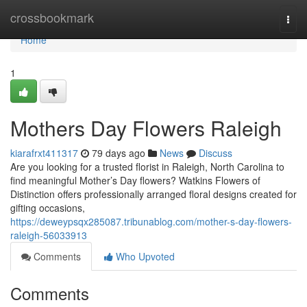
Home
crossbookmark
Togg
navi
Home
1
Mothers Day Flowers Raleigh
kiarafrxt411317
79 days ago
News
Discuss
Are you looking for a trusted florist in Raleigh, North Carolina to
find meaningful Mother’s Day flowers? Watkins Flowers of
Distinction offers professionally arranged floral designs created for
gifting occasions,
https://deweypsqx285087.tribunablog.com/mother-s-day-flowers-
raleigh-56033913
Comments
Who Upvoted
Comments