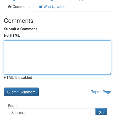
Comments
Who Upvoted
Comments
Submit a Comment
No HTML
HTML is disabled
Report Page
Search
Go