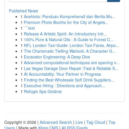
Published News
1
Acehtoto: Panduan Komprehensif dan Berita Mu...
1
Premium Photo Booths for the City of Angels...
1
```text
1
Release A Artistic Spirit: An Introductory Intr...
1
100% Pure & Natural Oils : A Guide to Forest C...
1
NFL London Taxi Guide: London Taxi Fares, Airpo...
1
The Charismatic Tiefling Warlock: A Character G...
1
Excavator Engineering: A Deep Dive
1
Advanced computational techniques are opening n...
1
Las Vegas Garage Door Repair: Fast & Reliable S...
1
AI Accountability: Your Partner in Progress
1
Finding the Best Wholesale Soft Drink Suppliers...
1
Executive Hiring : Directions and Approach...
1
Refúgio Spa Goiânia
Copyright © 2026 |
Advanced Search
|
Live
|
Tag Cloud
|
Top
Users
| Made with
Kliqqi CMS
|
All RSS Feeds