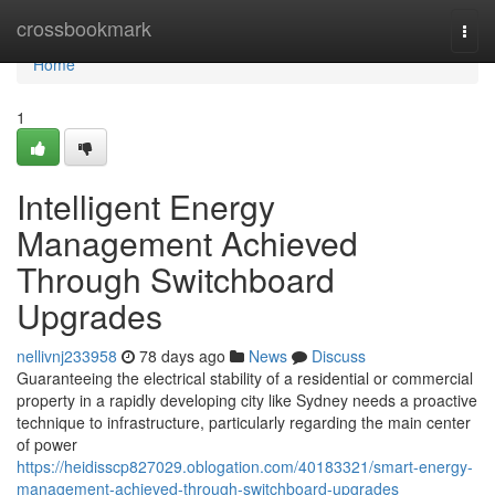
Home
crossbookmark
Togg
navi
Home
1
Intelligent Energy
Management Achieved
Through Switchboard
Upgrades
nellivnj233958
78 days ago
News
Discuss
Guaranteeing the electrical stability of a residential or commercial
property in a rapidly developing city like Sydney needs a proactive
technique to infrastructure, particularly regarding the main center
of power
https://heidisscp827029.oblogation.com/40183321/smart-energy-
management-achieved-through-switchboard-upgrades