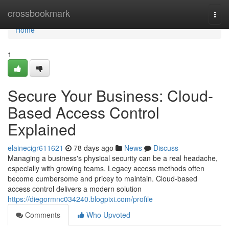
Home
crossbookmark
Togg
navi
Home
1
Secure Your Business: Cloud-
Based Access Control
Explained
elainecigr611621
78 days ago
News
Discuss
Managing a business's physical security can be a real headache,
especially with growing teams. Legacy access methods often
become cumbersome and pricey to maintain. Cloud-based
access control delivers a modern solution
https://diegormnc034240.blogpixi.com/profile
Comments
Who Upvoted