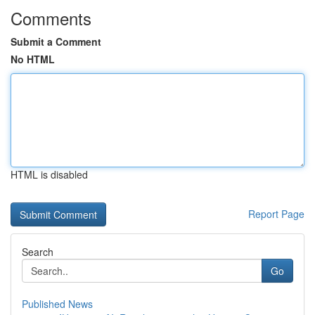
Comments
Submit a Comment
No HTML
HTML is disabled
Report Page
Search
Go
Published News