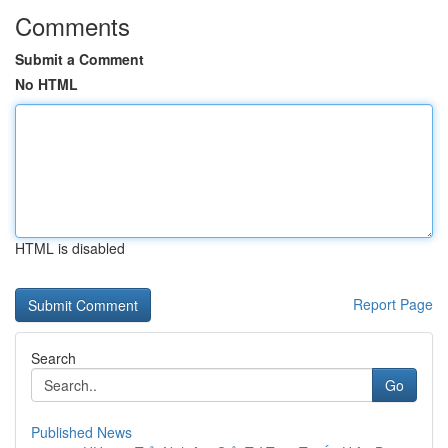
Comments
Submit a Comment
No HTML
HTML is disabled
Report Page
Search
Go
Published News