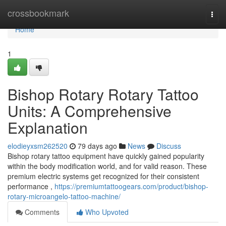
Home
crossbookmark
Togg
navi
Home
1
Bishop Rotary Rotary Tattoo
Units: A Comprehensive
Explanation
elodieyxsm262520
79 days ago
News
Discuss
Bishop rotary tattoo equipment have quickly gained popularity
within the body modification world, and for valid reason. These
premium electric systems get recognized for their consistent
performance ,
https://premiumtattoogears.com/product/bishop-
rotary-microangelo-tattoo-machine/
Comments
Who Upvoted