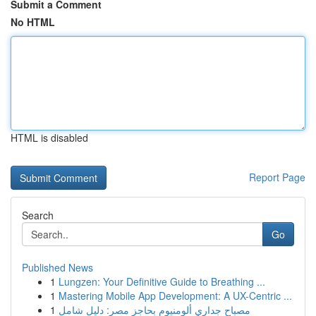
Submit a Comment
No HTML
HTML is disabled
Report Page
Search
Go
Published News
1
Lungzen: Your Definitive Guide to Breathing ...
1
Mastering Mobile App Development: A UX-Centric ...
1
مصباح جداري ألومنيوم بحاجز مصر: دليل شامل