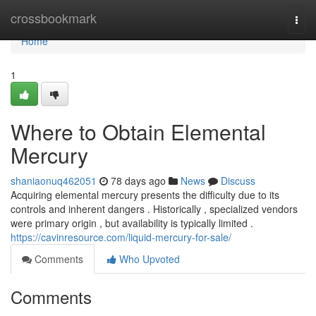
Home
crossbookmark
Togg
navi
Home
1
Where to Obtain Elemental
Mercury
shaniaonuq462051
78 days ago
News
Discuss
Acquiring elemental mercury presents the difficulty due to its
controls and inherent dangers . Historically , specialized vendors
were primary origin , but availability is typically limited .
https://cavinresource.com/liquid-mercury-for-sale/
Comments
Who Upvoted
Comments