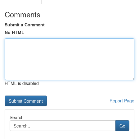
Comments
Submit a Comment
No HTML
HTML is disabled
Report Page
Search
Go