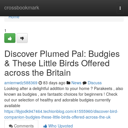
Home
crossbookmark
Togg
navi
Home
1
Discover Plumed Pal: Budgies
& These Little Birds Offered
across the Britain
amiemwdz588369
83 days ago
News
Discuss
Looking after a delightful addition to your home ? Parakeets , also
known as budgies , are fantastic choices for beginners ! Check
out our selection of healthy and adorable budgies currently
available
https://lilyjodk947464.techionblog.com/41555960/discover-bird-
companion-budgies-these-little-birds-offered-across-the-uk
Comments
Who Upvoted