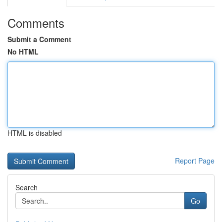
Comments
Submit a Comment
No HTML
HTML is disabled
Report Page
Search
Go