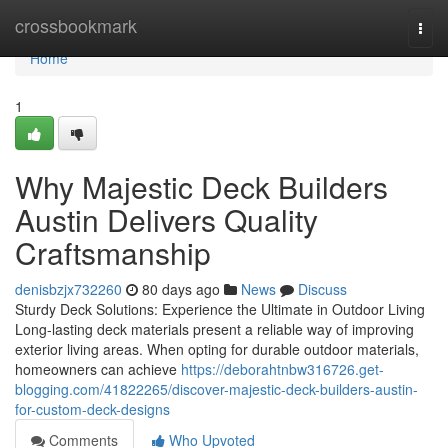
Home
crossbookmark
Togg
navi
Home
1
Why Majestic Deck Builders
Austin Delivers Quality
Craftsmanship
denisbzjx732260
80 days ago
News
Discuss
Sturdy Deck Solutions: Experience the Ultimate in Outdoor Living
Long-lasting deck materials present a reliable way of improving
exterior living areas. When opting for durable outdoor materials,
homeowners can achieve
https://deborahtnbw316726.get-
blogging.com/41822265/discover-majestic-deck-builders-austin-
for-custom-deck-designs
Comments
Who Upvoted