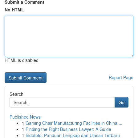
Submit a Comment
No HTML
HTML is disabled
Report Page
Search
Go
Published News
1
Gaming Chair Manufacturing Facilities in China ...
1
Finding the Right Business Lawyer: A Guide
1
Indototo: Panduan Lengkap dan Ulasan Terbaru