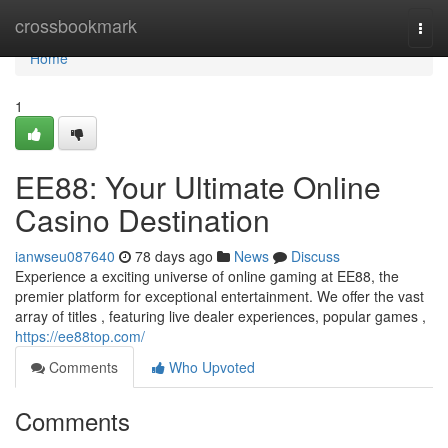
Home
crossbookmark
Togg
navi
Home
1
EE88: Your Ultimate Online
Casino Destination
ianwseu087640
78 days ago
News
Discuss
Experience a exciting universe of online gaming at EE88, the
premier platform for exceptional entertainment. We offer the vast
array of titles , featuring live dealer experiences, popular games ,
https://ee88top.com/
Comments
Who Upvoted
Comments