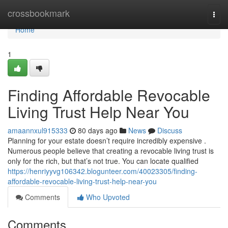
Home
crossbookmark
Togg
navi
Home
1
Finding Affordable Revocable
Living Trust Help Near You
amaannxul915333
80 days ago
News
Discuss
Planning for your estate doesn’t require incredibly expensive .
Numerous people believe that creating a revocable living trust is
only for the rich, but that’s not true. You can locate qualified
https://henriyyvg106342.blogunteer.com/40023305/finding-
affordable-revocable-living-trust-help-near-you
Comments
Who Upvoted
Comments