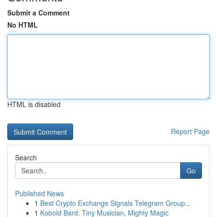
Submit a Comment
No HTML
HTML is disabled
Report Page
Search
Go
Published News
1
Best Crypto Exchange Signals Telegram Group...
1
Kobold Bard: Tiny Musician, Mighty Magic