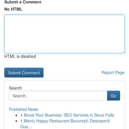
Submit a Comment
No HTML
HTML is disabled
Report Page
Search
Go
Published News
1
Boost Your Business: SEO Services in Sioux Falls
1
Meniu Happy Restaurant București: Descoperă
Gus...