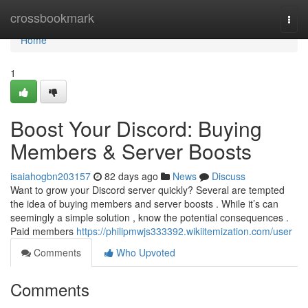
Home
crossbookmark
Togg
navi
Home
1
Boost Your Discord: Buying
Members & Server Boosts
isaiahogbn203157
82 days ago
News
Discuss
Want to grow your Discord server quickly? Several are tempted
the idea of buying members and server boosts . While it’s can
seemingly a simple solution , know the potential consequences .
Paid members
https://philipmwjs333392.wikiitemization.com/user
Comments
Who Upvoted
Comments