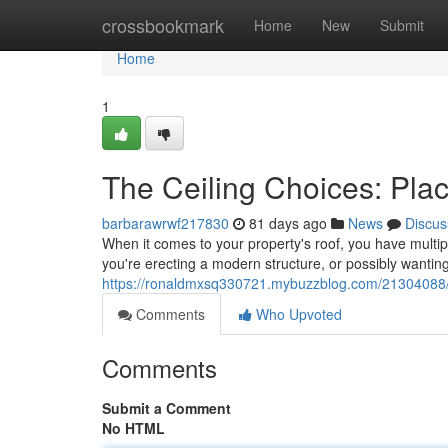
Home
crossbookmark
Home
New
Submit
Home
1
The Ceiling Choices: Pla
barbarawrwf217830
81 days ago
News
Discus
When it comes to your property's roof, you have multip
you're erecting a modern structure, or possibly wanting
https://ronaldmxsq330721.mybuzzblog.com/21304088/y
Comments
Who Upvoted
Comments
Submit a Comment
No HTML