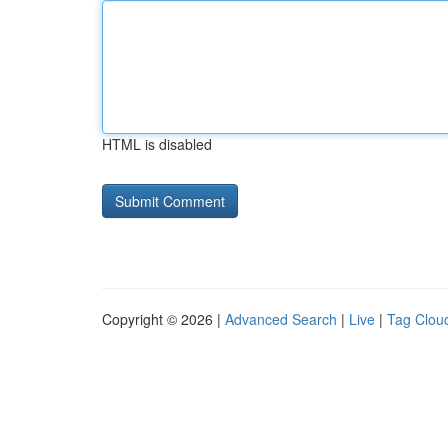
HTML is disabled
Copyright © 2026 |
Advanced Search
|
Live
|
Tag Clou