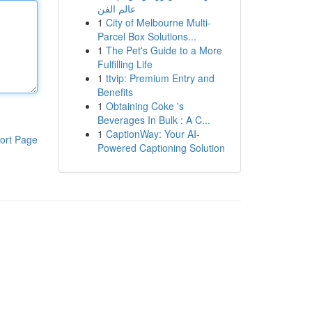
عالم الفن
1
City of Melbourne Multi-
Parcel Box Solutions...
1
The Pet's Guide to a More
Fulfilling Life
1
ttvip: Premium Entry and
Benefits
1
Obtaining Coke 's
Beverages In Bulk : A C...
1
CaptionWay: Your AI-
ort Page
Powered Captioning Solution