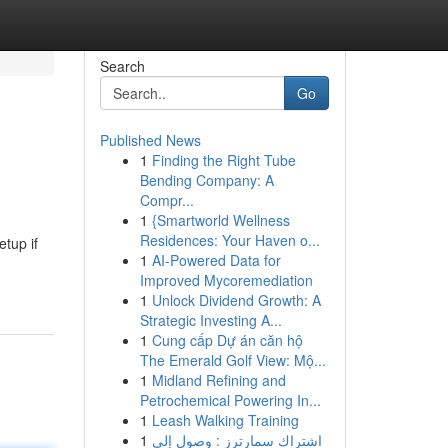
Search
Go
Published News
1
Finding the Right Tube
Bending Company: A
Compr...
1
{Smartworld Wellness
Residences: Your Haven o...
tup if
1
AI-Powered Data for
Improved Mycoremediation
1
Unlock Dividend Growth: A
Strategic Investing A...
1
Cung cấp Dự án căn hộ
The Emerald Golf View: Mộ...
1
Midland Refining and
Petrochemical Powering In...
1
Leash Walking Training
1
اشتراك سمارترز : وصول إلى