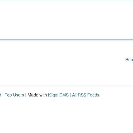
Rep
d
|
Top Users
| Made with
Kliqqi CMS
|
All RSS Feeds