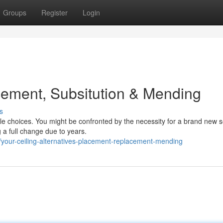
Groups
Register
Login
cement, Subsitution & Mending
s
le choices. You might be confronted by the necessity for a brand new se
 a full change due to years.
our-ceiling-alternatives-placement-replacement-mending