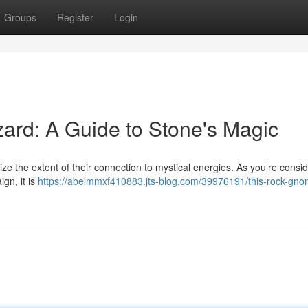
Groups
Register
Login
zard: A Guide to Stone's Magic
alize the extent of their connection to mystical energies. As you’re consi
gn, it is
https://abelmmxf410883.jts-blog.com/39976191/this-rock-gno