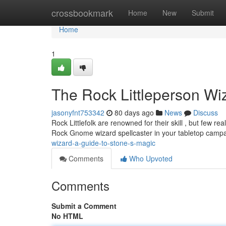
Home
crossbookmark
Home
New
Submit
Home
1
The Rock Littleperson Wi
jasonyfnt753342
80 days ago
News
Discuss
Rock Littlefolk are renowned for their skill , but few re
Rock Gnome wizard spellcaster in your tabletop campai
wizard-a-guide-to-stone-s-magic
Comments
Who Upvoted
Comments
Submit a Comment
No HTML