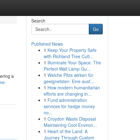
Search
Go
Published News
1
Keep Your Property Safe
with Richland Tree Cutt...
1
Illuminate Your Space: The
Perfect Wall Lamp Gu...
1
Welche Pilze wirken für
dering a
geeignetsten: Eine ausf...
me-
1
How modern humanitarian
efforts are changing in...
1
Fund administration
services for hedge money
no...
1
Croydon Waste Disposal
Maintaining Cool Environ...
1
Heart of the Land: A
Journey Through Custom