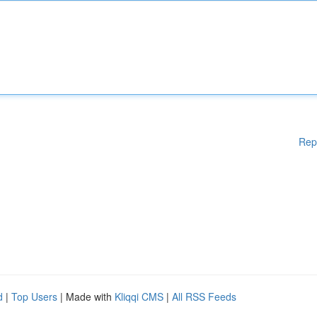
Rep
d
|
Top Users
| Made with
Kliqqi CMS
|
All RSS Feeds