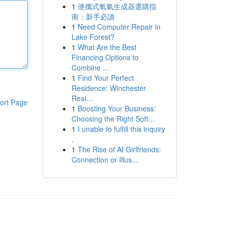
1
便攜式氧氣生成器選購指
南：新手必讀
1
Need Computer Repair in
Lake Forest?
1
What Are the Best
Financing Options to
Combine ...
1
Find Your Perfect
Residence: Winchester
Real...
ort Page
1
Boosting Your Business:
Choosing the Right Soft...
1
I unable to fulfill this inquiry
.
1
The Rise of AI Girlfriends:
Connection or Illus...