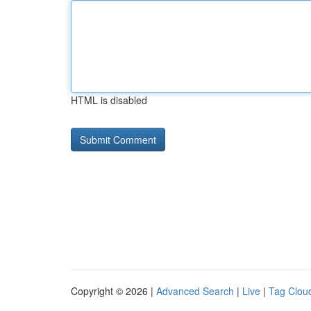
HTML is disabled
Copyright © 2026 |
Advanced Search
|
Live
|
Tag Clou