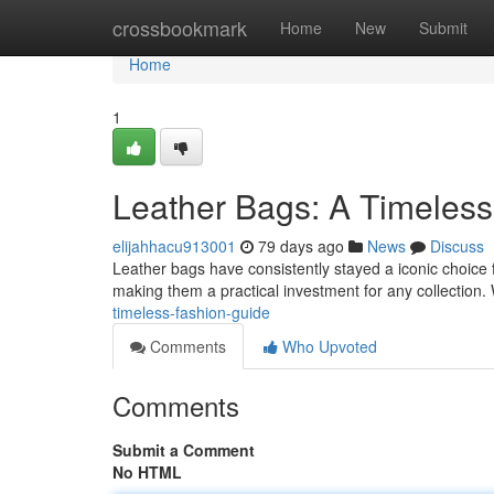
Home
crossbookmark
Home
New
Submit
Home
1
Leather Bags: A Timeles
elijahhacu913001
79 days ago
News
Discuss
Leather bags have consistently stayed a iconic choice fo
making them a practical investment for any collection
timeless-fashion-guide
Comments
Who Upvoted
Comments
Submit a Comment
No HTML