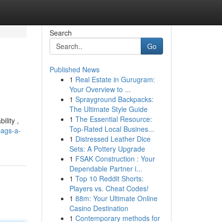
Search
Go
Published News
1
Real Estate in Gurugram:
Your Overview to ...
1
Sprayground Backpacks:
The Ultimate Style Guide
1
The Essential Resource:
ility ,
Top-Rated Local Busines...
bags-a-
1
Distressed Leather Dice
Sets: A Pottery Upgrade
1
FSAK Construction : Your
Dependable Partner i...
1
Top 10 Reddit Shorts:
Players vs. Cheat Codes!
1
88m: Your Ultimate Online
Casino Destination
1
Contemporary methods for