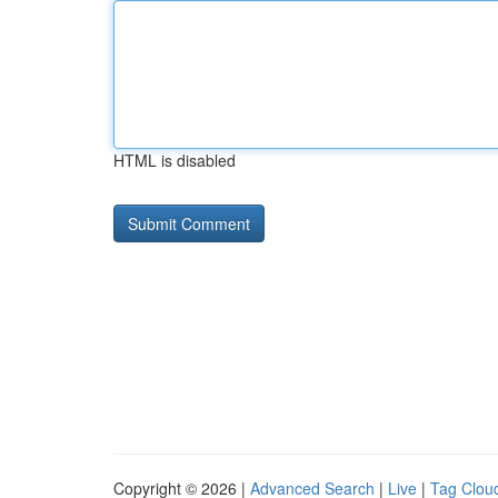
HTML is disabled
Copyright © 2026 |
Advanced Search
|
Live
|
Tag Clou