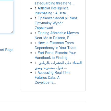
safeguarding threatene...
1
Artificial Intelligence
Purchasing : A Deta...
1
Opakowaniadeal.pl: Nasz
Optymalny Wybór
Zapakowań
1
Finding Affordable Movers
Near Me in Deltona, FL
1
How to Eliminate Team
Dependency in Your Team
ort Page
1
Fort Portal Escorts: Your
Handbook to Finding...
1
القضاء على الحشرات بالرياض:
حلول مضمونة ومض...
1
Accessing Real-Time
Futures Data: A
Developer's...