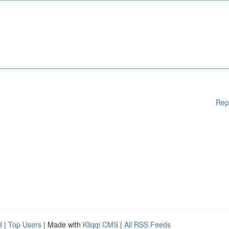
Rep
d
|
Top Users
| Made with
Kliqqi CMS
|
All RSS Feeds