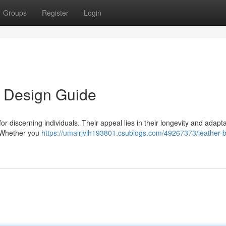
Groups
Register
Login
s Design Guide
r discerning individuals. Their appeal lies in their longevity and adaptab
. Whether you
https://umairjvih193801.csublogs.com/49267373/leather-