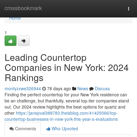
Home
crossbookmark
Togg
navi
Home
1
Leading Countertop
Companies in New York: 2024
Rankings
montyzxwe326944
78 days ago
News
Discuss
Finding the perfect countertop for your New York residence can
be an challenge, but thankfully, several top-tier companies stand
out. Our 2024 review highlights the best options for quartz and
other
https://janepval388783.theisblog.com/41425066/top-
countertop-businesses-in-new-york-this-year-s-evaluations
Comments
Who Upvoted