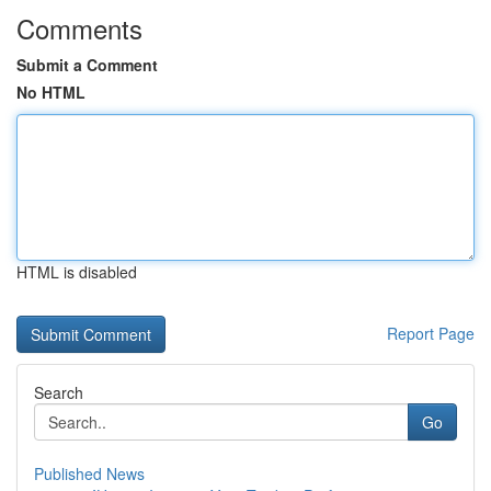
Comments
Submit a Comment
No HTML
HTML is disabled
Report Page
Search
Go
Published News