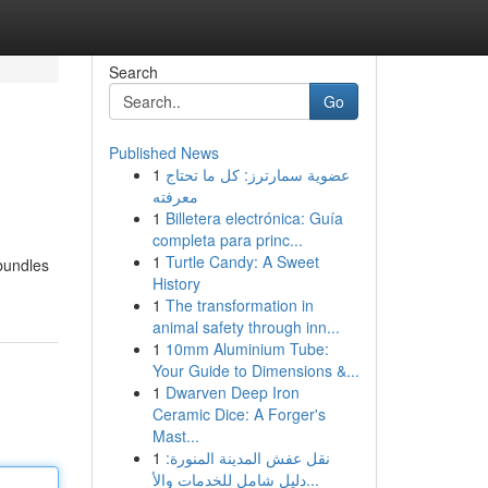
Search
Go
Published News
1
عضوية سمارترز: كل ما تحتاج
معرفته
1
Billetera electrónica: Guía
completa para princ...
1
Turtle Candy: A Sweet
bundles
History
1
The transformation in
animal safety through inn...
1
10mm Aluminium Tube:
Your Guide to Dimensions &...
1
Dwarven Deep Iron
Ceramic Dice: A Forger's
Mast...
1
نقل عفش المدينة المنورة:
دليل شامل للخدمات والأ...