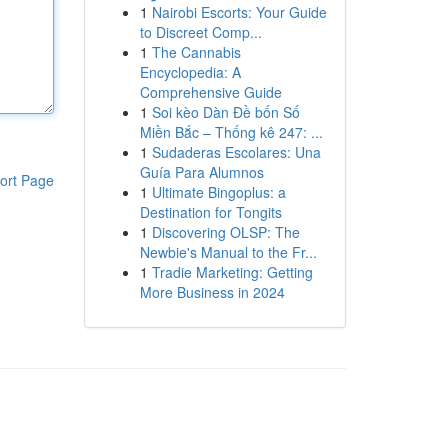
1
Nairobi Escorts: Your Guide
to Discreet Comp...
1
The Cannabis
Encyclopedia: A
Comprehensive Guide
1
Soi kèo Dàn Đề bốn Số
Miền Bắc – Thống kê 247: ...
1
Sudaderas Escolares: Una
Guía Para Alumnos
ort Page
1
Ultimate Bingoplus: a
Destination for Tongits
1
Discovering OLSP: The
Newbie's Manual to the Fr...
1
Tradie Marketing: Getting
More Business in 2024