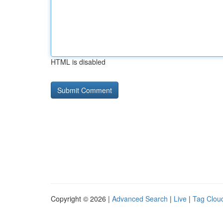
HTML is disabled
Copyright © 2026 |
Advanced Search
|
Live
|
Tag Clou