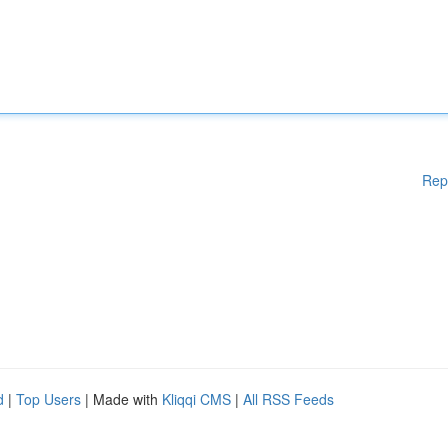
Rep
d
|
Top Users
| Made with
Kliqqi CMS
|
All RSS Feeds