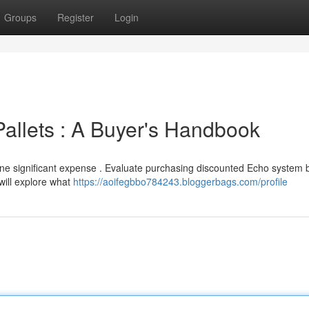
Groups
Register
Login
allets : A Buyer's Handbook
one significant expense . Evaluate purchasing discounted Echo system 
 will explore what
https://aoifegbbo784243.bloggerbags.com/profile