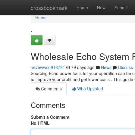
Home
crossbookmark
Home
New
Submit
Home
1
Wholesale Echo System P
nevewwco916781
79 days ago
News
Discuss
Sourcing Echo power tools for your operation can be 
to improve your profit and get lower costs . This guide
Comments
Who Upvoted
Comments
Submit a Comment
No HTML