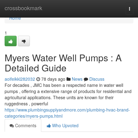
Home
crossbookmark
Togg
navi
Home
1
Myers Water Well Pumps : A
Detailed Guide
aoifeikkl282032
78 days ago
News
Discuss
For decades , JMC has been a respected name in water well
pumps , offering a extensive range of products for residential and
agricultural applications. These units are known for their
ruggedness , powerful
https://www.plumbingsupplyandmore.com/plumbing-hvac-brand-
categories/myers-pumps.html
Comments
Who Upvoted