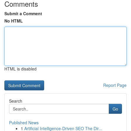
Comments
Submit a Comment
No HTML
HTML is disabled
Report Page
Search
Go
Published News
1
Artificial Intelligence-Driven SEO The Dir...