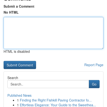
Submit a Comment
No HTML
HTML is disabled
Report Page
Search
Go
Published News
1
Finding the Right Fishkill Paving Contractor fo...
1
Effortless Elegance: Your Guide to the Sweethea...