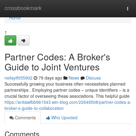
Home
crossbookmark
Togg
navi
Home
1
Partner Codes: A Broker's
Guide to Joint Ventures
neilayif055902
79 days ago
News
Discuss
Successfully growing your business often necessitates planned
partnerships . Employing partner codes – unique identifiers – is a
crucial factor of overseeing these associations. This helpful guide
https://anitawfbb961543.win-blog.com/22649508/partner-codes-a-
broker-s-guide-to-collaboration
Comments
Who Upvoted
Comments