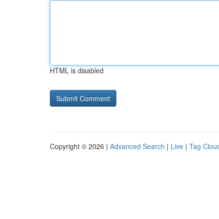
HTML is disabled
Copyright © 2026 |
Advanced Search
|
Live
|
Tag Clou