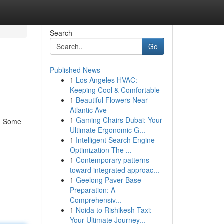
Search
Go
Published News
1
Los Angeles HVAC:
Keeping Cool & Comfortable
1
Beautiful Flowers Near
Atlantic Ave
1
Gaming Chairs Dubai: Your
d. Some
Ultimate Ergonomic G...
1
Intelligent Search Engine
Optimization The ...
1
Contemporary patterns
toward integrated approac...
1
Geelong Paver Base
Preparation: A
Comprehensiv...
1
Noida to Rishikesh Taxi:
Your Ultimate Journey...