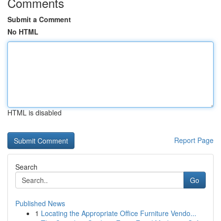
Comments
Submit a Comment
No HTML
HTML is disabled
Report Page
Search
Go
Published News
1
Locating the Appropriate Office Furniture Vendo...