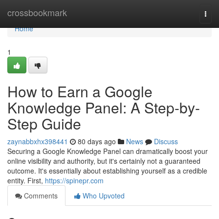
Home
crossbookmark
Togg
navi
Home
1
How to Earn a Google
Knowledge Panel: A Step-by-
Step Guide
zaynabbxhx398441
80 days ago
News
Discuss
Securing a Google Knowledge Panel can dramatically boost your
online visibility and authority, but it's certainly not a guaranteed
outcome. It's essentially about establishing yourself as a credible
entity. First,
https://spinepr.com
Comments
Who Upvoted