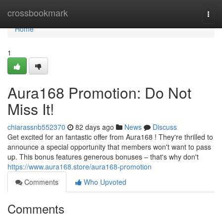
Home
crossbookmark
Togg
navi
Home
1
Aura168 Promotion: Do Not
Miss It!
chiarassnb552370
82 days ago
News
Discuss
Get excited for an fantastic offer from Aura168 ! They're thrilled to
announce a special opportunity that members won't want to pass
up. This bonus features generous bonuses – that's why don't
https://www.aura168.store/aura168-promotion
Comments
Who Upvoted
Comments