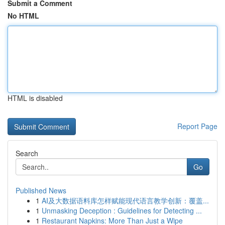
Submit a Comment
No HTML
HTML is disabled
Report Page
Search
Go
Published News
1
AI及大数据语料库怎样赋能现代语言教学创新：覆盖...
1
Unmasking Deception : Guidelines for Detecting ...
1
Restaurant Napkins: More Than Just a Wipe