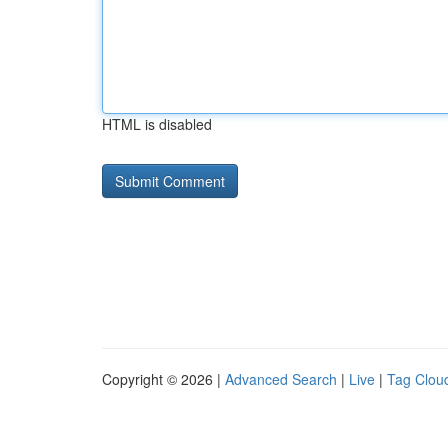
HTML is disabled
Copyright © 2026 |
Advanced Search
|
Live
|
Tag Clou