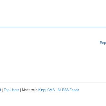
Rep
d
|
Top Users
| Made with
Kliqqi CMS
|
All RSS Feeds