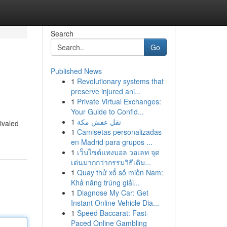
Search
Go
Published News
1
Revolutionary systems that
preserve injured ani...
1
Private Virtual Exchanges:
Your Guide to Confid...
1
نقل عفش مكة
ivaled
1
Camisetas personalizadas
en Madrid para grupos ...
1
เว็บไซต์แทงบอล วอเลท จุด
เด่นมากกว่ากรรมวิธีเดิม...
1
Quay thử xổ số miền Nam:
Khả năng trúng giải...
1
Diagnose My Car: Get
Instant Online Vehicle Dia...
1
Speed Baccarat: Fast-
Paced Online Gambling