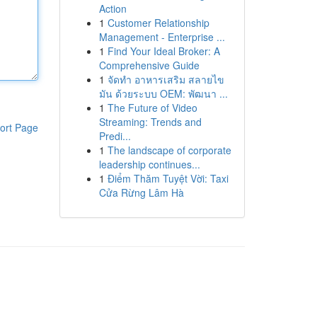
Action
1
Customer Relationship
Management - Enterprise ...
1
Find Your Ideal Broker: A
Comprehensive Guide
1
จัดทำ อาหารเสริม สลายไข
มัน ด้วยระบบ OEM: พัฒนา ...
1
The Future of Video
Streaming: Trends and
ort Page
Predi...
1
The landscape of corporate
leadership continues...
1
Điểm Thăm Tuyệt Vời: Taxi
Cửa Rừng Lâm Hà