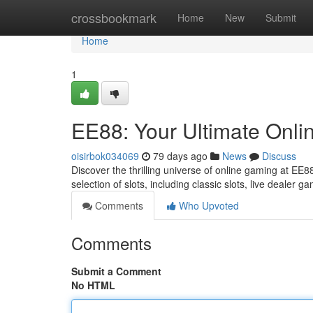
Home
crossbookmark
Home
New
Submit
Home
1
EE88: Your Ultimate Onli
oisirbok034069
79 days ago
News
Discuss
Discover the thrilling universe of online gaming at EE
selection of slots, including classic slots, live dealer 
Comments
Who Upvoted
Comments
Submit a Comment
No HTML