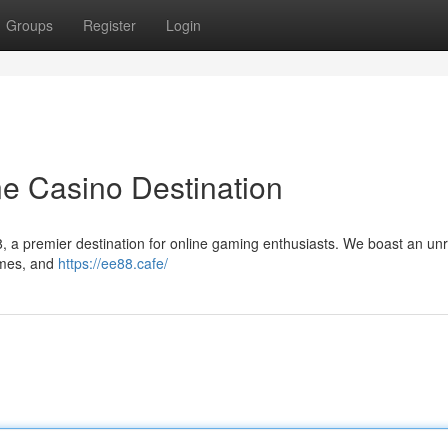
Groups
Register
Login
ne Casino Destination
88, a premier destination for online gaming enthusiasts. We boast an unr
games, and
https://ee88.cafe/