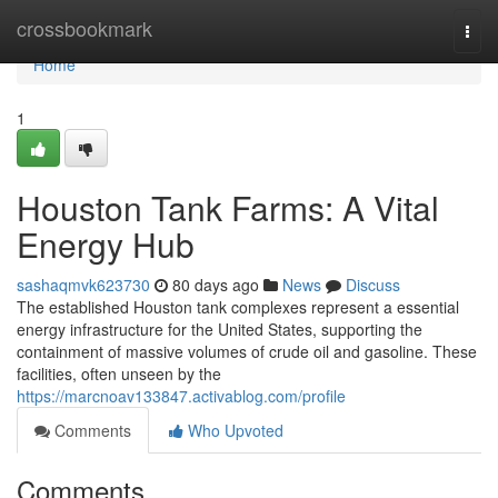
Home
crossbookmark
Togg
navi
Home
1
Houston Tank Farms: A Vital
Energy Hub
sashaqmvk623730
80 days ago
News
Discuss
The established Houston tank complexes represent a essential
energy infrastructure for the United States, supporting the
containment of massive volumes of crude oil and gasoline. These
facilities, often unseen by the
https://marcnoav133847.activablog.com/profile
Comments
Who Upvoted
Comments