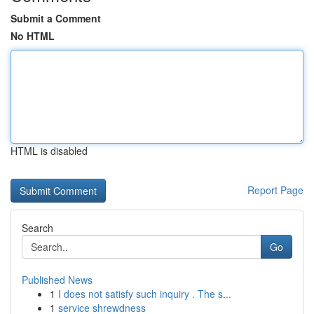
Submit a Comment
No HTML
HTML is disabled
Report Page
Search
Go
Published News
1
I does not satisfy such inquiry . The s...
1
service shrewdness