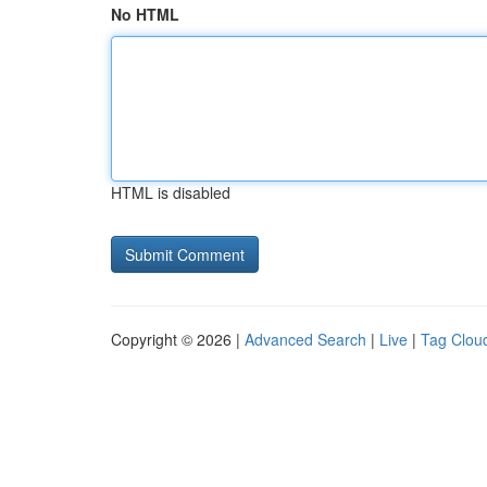
No HTML
HTML is disabled
Copyright © 2026 |
Advanced Search
|
Live
|
Tag Clou