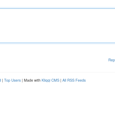
Rep
d
|
Top Users
| Made with
Kliqqi CMS
|
All RSS Feeds