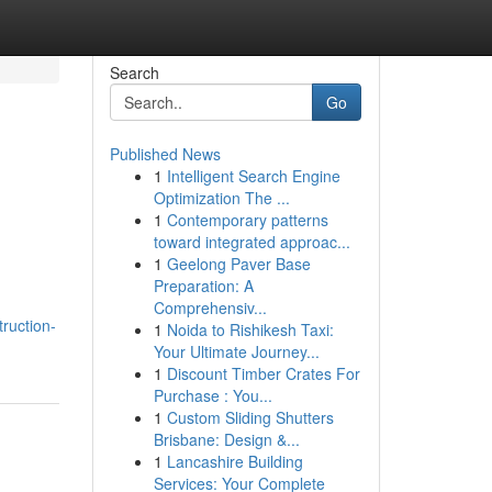
Search
Go
Published News
1
Intelligent Search Engine
Optimization The ...
1
Contemporary patterns
toward integrated approac...
1
Geelong Paver Base
Preparation: A
Comprehensiv...
truction-
1
Noida to Rishikesh Taxi:
Your Ultimate Journey...
1
Discount Timber Crates For
Purchase : You...
1
Custom Sliding Shutters
Brisbane: Design &...
1
Lancashire Building
Services: Your Complete