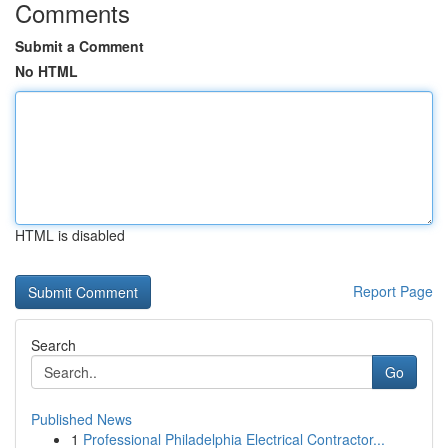
Comments
Submit a Comment
No HTML
HTML is disabled
Report Page
Search
Go
Published News
1
Professional Philadelphia Electrical Contractor...