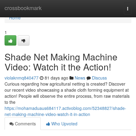
Home
crossbookmark
Togg
navi
Home
1
Shade Net Making Machine
Video: Watch it the Action!
violaknmq840477
81 days ago
News
Discuss
Curious regarding how agricultural netting is created? Discover
our recent video showcasing a shade cloth forming equipment at
action! People will observe the entire process, from raw materials
to the
https://mohamaduaus684117.activoblog.com/52348827/shade-
net-making-machine-video-watch-it-in-action
Comments
Who Upvoted