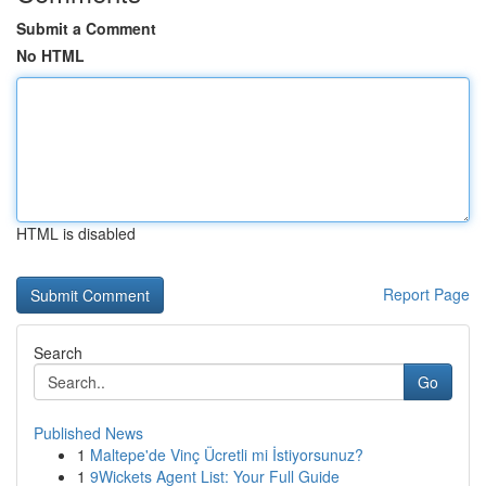
Submit a Comment
No HTML
HTML is disabled
Report Page
Search
Go
Published News
1
Maltepe'de Vinç Ücretli mi İstiyorsunuz?
1
9Wickets Agent List: Your Full Guide