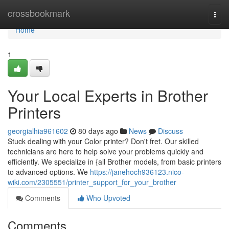
Home
crossbookmark
Togg
navi
Home
1
Your Local Experts in Brother
Printers
georgialhia961602
80 days ago
News
Discuss
Stuck dealing with your Color printer? Don't fret. Our skilled
technicians are here to help solve your problems quickly and
efficiently. We specialize in {all Brother models, from basic printers
to advanced options. We
https://janehoch936123.nico-
wiki.com/2305551/printer_support_for_your_brother
Comments
Who Upvoted
Comments