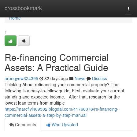
Home
crossbookmark
Togg
navi
Home
1
Re-financing Commercial
Assets: A Practical Guide
aronqyew324395
82 days ago
News
Discuss
Thinking About refinancing your commercial property? The
following is a easy-to-follow guide. First, evaluate your current
standing and expected income. , After that, research for the
lowest loan terms from multiple
https://marcfivl469502.blogdal.com/41766076/re-financing-
commercial-assets-a-step-by-step-manual
Comments
Who Upvoted