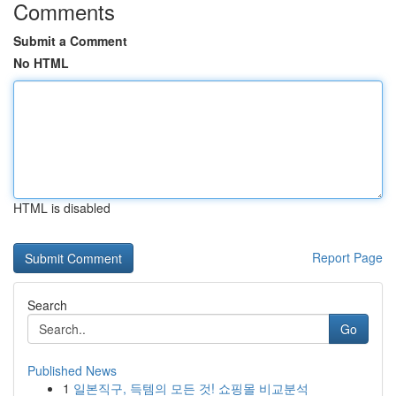
Comments
Submit a Comment
No HTML
HTML is disabled
Report Page
Search
Go
Published News
1
일본직구, 득템의 모든 것! 쇼핑몰 비교분석