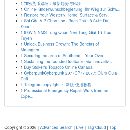
1
加密货币赌场：最新趋势与风险
1
Online-Kinderwunschbegleitung: Ihr Weg zur Schw...
1
Restore Your Westerly Home: Surface & Servi...
1
Soi Cầu VIP Chọn Lọc · Bạch Thủ Lô 24H: Dự
Đoán...
1
98WIN NMS Tong Quan Nen Tang Giai Tri Truc
Tuyen
1
Unlock Business Growth: The Benefits of
Managem...
1
Securing the area of Southend – Your Over...
1
Sustaining the rounded footballer via innovativ...
1
Buy Stoker's Tobacco Online Canada
1
CyberpunkCyberpunk 2077CP77 2077: OUm Guia
Defi...
1
Telegram copyright ： 新版 使用教程
1
Professional Emergency Repair Work from an
Expe...
Copyright © 2026 |
Advanced Search
|
Live
|
Tag Cloud
|
Top