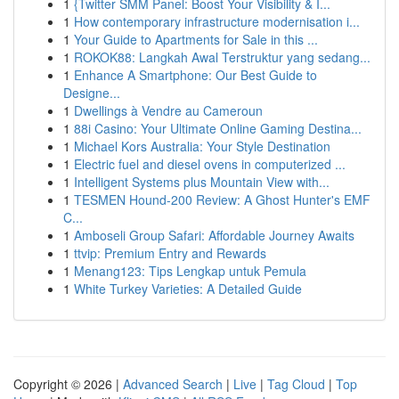
1
{Twitter SMM Panel: Boost Your Visibility & I...
1
How contemporary infrastructure modernisation i...
1
Your Guide to Apartments for Sale in this ...
1
ROKOK88: Langkah Awal Terstruktur yang sedang...
1
Enhance A Smartphone: Our Best Guide to
Designe...
1
Dwellings à Vendre au Cameroun
1
88i Casino: Your Ultimate Online Gaming Destina...
1
Michael Kors Australia: Your Style Destination
1
Electric fuel and diesel ovens in computerized ...
1
Intelligent Systems plus Mountain View with...
1
TESMEN Hound-200 Review: A Ghost Hunter's EMF
C...
1
Amboseli Group Safari: Affordable Journey Awaits
1
ttvip: Premium Entry and Rewards
1
Menang123: Tips Lengkap untuk Pemula
1
White Turkey Varieties: A Detailed Guide
Copyright © 2026 |
Advanced Search
|
Live
|
Tag Cloud
|
Top