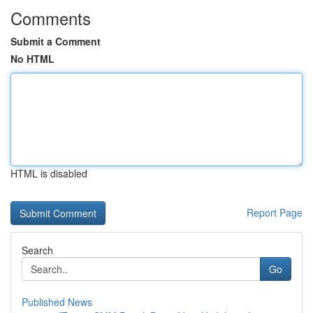
Comments
Submit a Comment
No HTML
HTML is disabled
Report Page
Search
Go
Published News