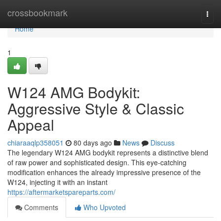
Home
crossbookmark
Togg
navi
Home
1
W124 AMG Bodykit:
Aggressive Style & Classic
Appeal
chiaraaqlp358051
80 days ago
News
Discuss
The legendary W124 AMG bodykit represents a distinctive blend
of raw power and sophisticated design. This eye-catching
modification enhances the already impressive presence of the
W124, injecting it with an instant
https://aftermarketspareparts.com/
Comments
Who Upvoted