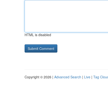
HTML is disabled
Copyright © 2026 |
Advanced Search
|
Live
|
Tag Clou