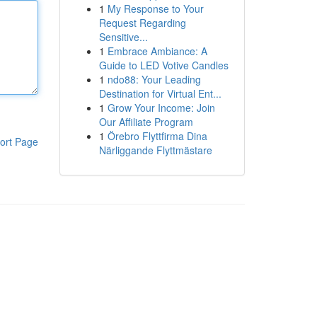
1
My Response to Your
Request Regarding
Sensitive...
1
Embrace Ambiance: A
Guide to LED Votive Candles
1
ndo88: Your Leading
Destination for Virtual Ent...
1
Grow Your Income: Join
Our Affiliate Program
1
Örebro Flyttfirma Dina
ort Page
Närliggande Flyttmästare