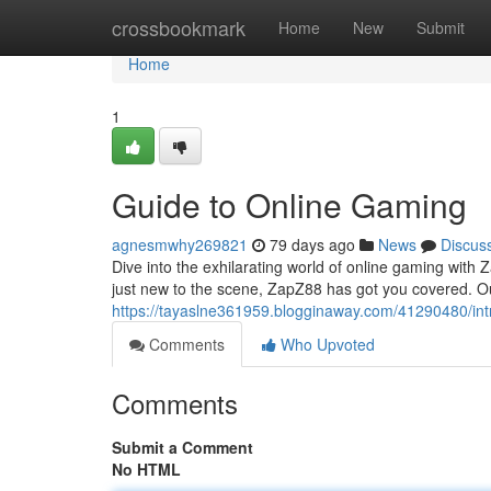
Home
crossbookmark
Home
New
Submit
Home
1
Guide to Online Gaming
agnesmwhy269821
79 days ago
News
Discus
Dive into the exhilarating world of online gaming wi
just new to the scene, ZapZ88 has got you covered. Ou
https://tayaslne361959.blogginaway.com/41290480/int
Comments
Who Upvoted
Comments
Submit a Comment
No HTML