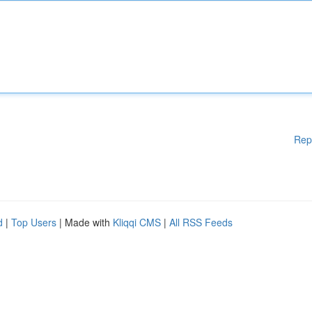
Rep
d
|
Top Users
| Made with
Kliqqi CMS
|
All RSS Feeds