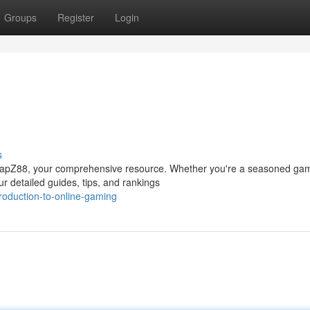
Groups
Register
Login
s
th ZapZ88, your comprehensive resource. Whether you're a seasoned ga
r detailed guides, tips, and rankings
roduction-to-online-gaming