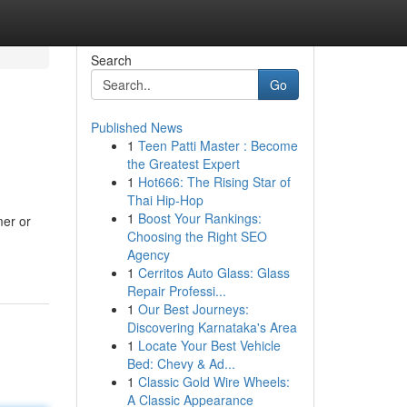
Search
Go
Published News
1
Teen Patti Master : Become
the Greatest Expert
1
Hot666: The Rising Star of
Thai Hip-Hop
1
Boost Your Rankings:
mer or
Choosing the Right SEO
Agency
1
Cerritos Auto Glass: Glass
Repair Professi...
1
Our Best Journeys:
Discovering Karnataka's Area
1
Locate Your Best Vehicle
Bed: Chevy & Ad...
1
Classic Gold Wire Wheels:
A Classic Appearance