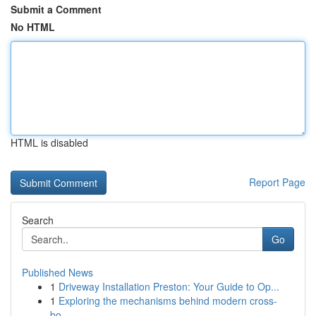
Submit a Comment
No HTML
HTML is disabled
Report Page
Search
Go
Published News
1
Driveway Installation Preston: Your Guide to Op...
1
Exploring the mechanisms behind modern cross-
bo...