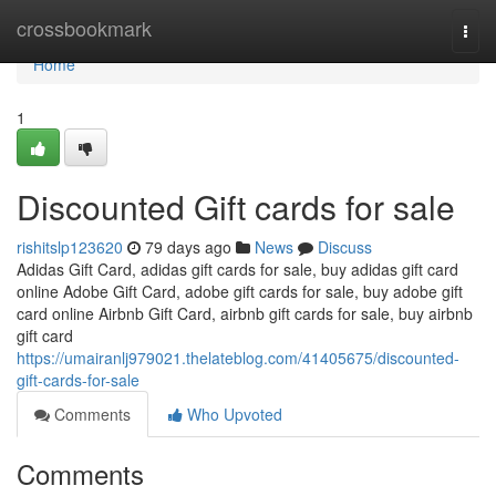
Home
crossbookmark
Togg
navi
Home
1
Discounted Gift cards for sale
rishitslp123620
79 days ago
News
Discuss
Adidas Gift Card, adidas gift cards for sale, buy adidas gift card
online Adobe Gift Card, adobe gift cards for sale, buy adobe gift
card online Airbnb Gift Card, airbnb gift cards for sale, buy airbnb
gift card
https://umairanlj979021.thelateblog.com/41405675/discounted-
gift-cards-for-sale
Comments
Who Upvoted
Comments