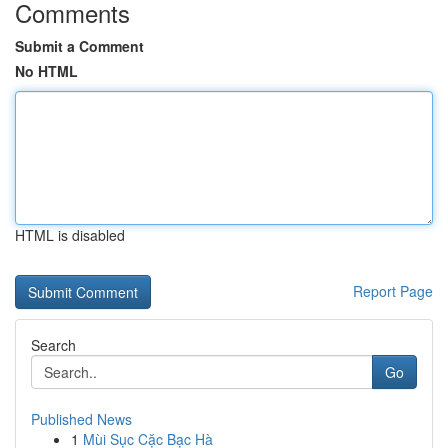
Comments
Submit a Comment
No HTML
HTML is disabled
Report Page
Search
Go
Published News
1
Mùi Sục Cặc Bạc Hà