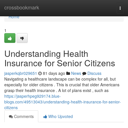
Home
crossbookmark
Togg
navi
Home
1
Understanding Health
Insurance for Senior Citizens
jasperkqbr029651
81 days ago
News
Discuss
Navigating a healthcare landscape can be complex for all, but
especially for older citizens . This is crucial that older Americans
grasp their health insurance . A lot of plans exist , such as
https://jasperhpeg929174.blue-
blogs.com/49513043/understanding-health-insurance-for-senior-
citizens
Comments
Who Upvoted