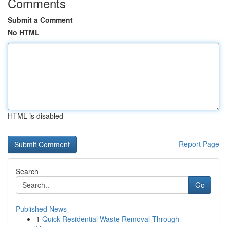
Comments
Submit a Comment
No HTML
HTML is disabled
Report Page
Search
Go
Published News
1
Quick Residential Waste Removal Through