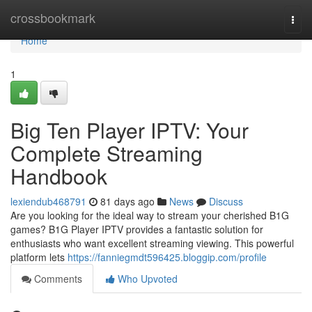
Home
crossbookmark
Togg
navi
Home
1
Big Ten Player IPTV: Your
Complete Streaming
Handbook
lexiendub468791
81 days ago
News
Discuss
Are you looking for the ideal way to stream your cherished B1G
games? B1G Player IPTV provides a fantastic solution for
enthusiasts who want excellent streaming viewing. This powerful
platform lets
https://fanniegmdt596425.bloggip.com/profile
Comments
Who Upvoted