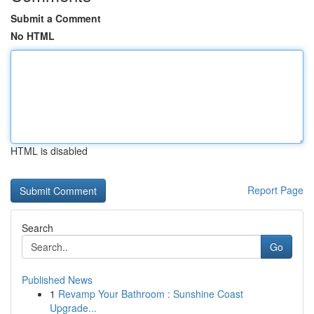
Submit a Comment
No HTML
HTML is disabled
Report Page
Search
Go
Published News
1
Revamp Your Bathroom : Sunshine Coast
Upgrade...