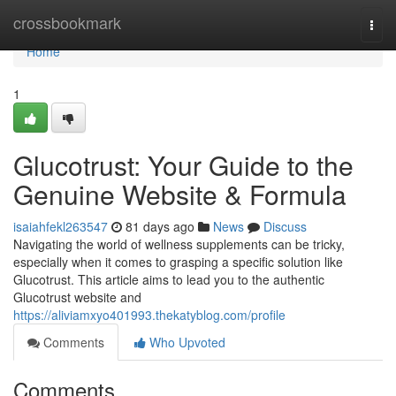
Home
crossbookmark
Togg
navi
Home
1
Glucotrust: Your Guide to the
Genuine Website & Formula
isaiahfekl263547
81 days ago
News
Discuss
Navigating the world of wellness supplements can be tricky,
especially when it comes to grasping a specific solution like
Glucotrust. This article aims to lead you to the authentic
Glucotrust website and
https://aliviamxyo401993.thekatyblog.com/profile
Comments
Who Upvoted
Comments