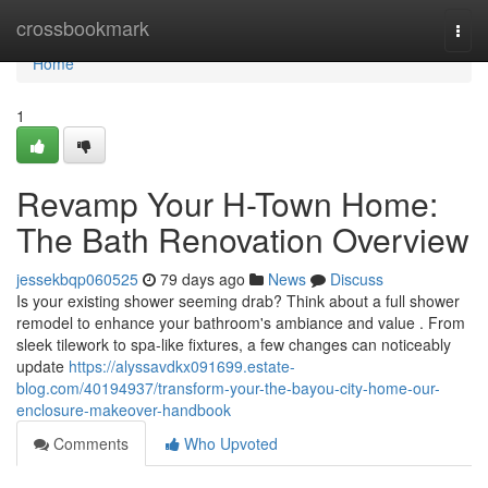
Home
crossbookmark
Togg
navi
Home
1
Revamp Your H-Town Home:
The Bath Renovation Overview
jessekbqp060525
79 days ago
News
Discuss
Is your existing shower seeming drab? Think about a full shower
remodel to enhance your bathroom's ambiance and value . From
sleek tilework to spa-like fixtures, a few changes can noticeably
update
https://alyssavdkx091699.estate-
blog.com/40194937/transform-your-the-bayou-city-home-our-
enclosure-makeover-handbook
Comments
Who Upvoted