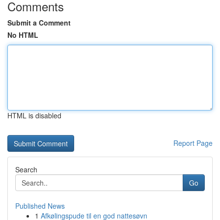
Comments
Submit a Comment
No HTML
HTML is disabled
Report Page
Search
Go
Published News
1
Afkølingspude til en god nattesøvn